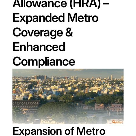
Allowance (HRA) –
Expanded Metro
Coverage &
Enhanced
Compliance
Expansion of Metro