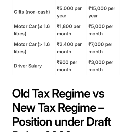
₹5,000 per
₹15,000 per
Gifts (non-cash)
year
year
Motor Car (≤ 1.6
₹1,800 per
₹5,000 per
litres)
month
month
Motor Car (> 1.6
₹2,400 per
₹7,000 per
litres)
month
month
₹900 per
₹3,000 per
Driver Salary
month
month
Old Tax Regime vs
New Tax Regime –
Position under Draft