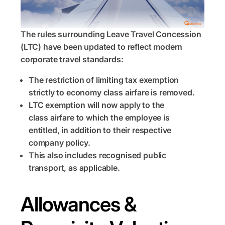
The rules surrounding Leave Travel Concession
(LTC) have been updated to reflect modern
corporate travel standards:
The restriction of limiting tax exemption
strictly to economy class airfare is removed.
LTC exemption will now apply to the
class airfare to which the employee is
entitled, in addition to their respective
company policy.
This also includes recognised public
transport, as applicable.
Allowances &