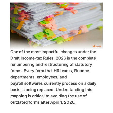
One of the most impactful changes under the
Draft Income-tax Rules, 2026 is the complete
renumbering and restructuring of statutory
forms. Every form that HR teams, Finance
departments, employees, and
payroll softwares currently process on a daily
basis is being replaced. Understanding this
mapping is critical to avoiding the use of
outdated forms after April 1, 2026.