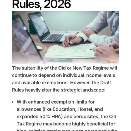
Rules, 2026
The suitability of the Old or New Tax Regime will
continue to depend on individual income levels
and available exemptions. However, the Draft
Rules heavily alter the strategic landscape:
With enhanced exemption limits for
allowances (like Education, Hostel, and
expanded 50% HRA) and perquisites, the Old
Tax Regime may become highly beneficial for
high-salaried employees when combined with