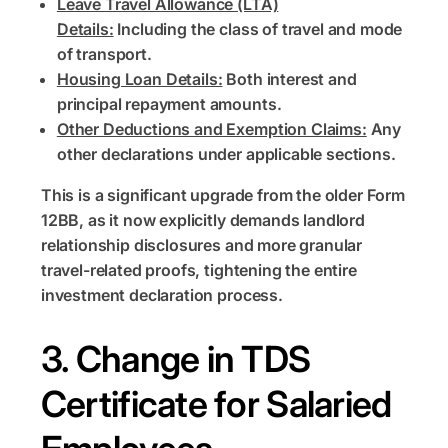
Leave Travel Allowance (LTA)
Details:
Including the class of travel and mode
of transport.
Housing Loan Details:
Both interest and
principal repayment amounts.
Other Deductions and Exemption Claims:
Any
other declarations under applicable sections.
This is a significant upgrade from the older Form
12BB, as it now explicitly demands landlord
relationship disclosures and more granular
travel-related proofs, tightening the entire
investment declaration process.
3. Change in TDS
Certificate for Salaried