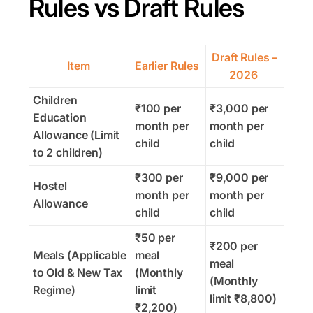
Rules vs Draft Rules
Draft Rules –
Item
Earlier Rules
2026
Children
₹100 per
₹3,000 per
Education
month per
month per
Allowance (Limit
child
child
to 2 children)
₹300 per
₹9,000 per
Hostel
month per
month per
Allowance
child
child
₹50 per
₹200 per
Meals (Applicable
meal
meal
to Old & New Tax
(Monthly
(Monthly
Regime)
limit
limit ₹8,800)
₹2,200)