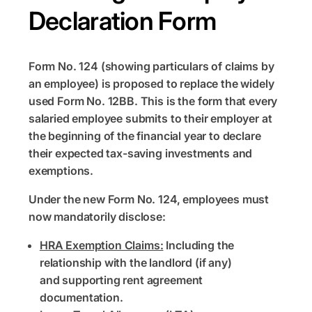
Declaration Form
Form No. 124 (showing particulars of claims by
an employee) is proposed to replace the widely
used Form No. 12BB. This is the form that every
salaried employee submits to their employer at
the beginning of the financial year to declare
their expected tax-saving investments and
exemptions.
Under the new Form No. 124, employees must
now mandatorily disclose:
HRA Exemption Claims:
Including the
relationship with the landlord (if any)
and supporting rent agreement
documentation.