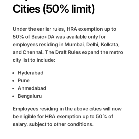
Cities (50% limit)
Under the earlier rules, HRA exemption up to
50% of Basic+DA was available only for
employees residing in Mumbai, Delhi, Kolkata,
and Chennai. The Draft Rules expand the metro
city list to include:
Hyderabad
Pune
Ahmedabad
Bengaluru
Employees residing in the above cities will now
be eligible for HRA exemption up to 50% of
salary, subject to other conditions.