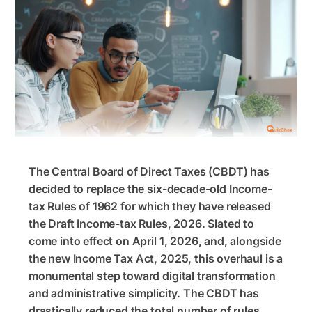
The Central Board of Direct Taxes (CBDT) has
decided to replace the six-decade-old Income-
tax Rules of 1962 for which they have released
the Draft Income-tax Rules, 2026. Slated to
come into effect on April 1, 2026, and, alongside
the new Income Tax Act, 2025, this overhaul is a
monumental step toward digital transformation
and administrative simplicity. The CBDT has
drastically reduced the total number of rules