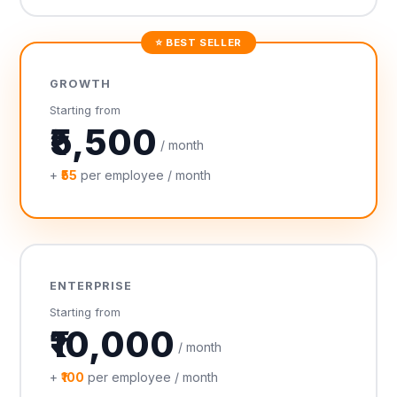
⭐ BEST SELLER
GROWTH
Starting from
₹5,500
/ month
+
₹55
per employee / month
ENTERPRISE
Starting from
₹10,000
/ month
+
₹100
per employee / month