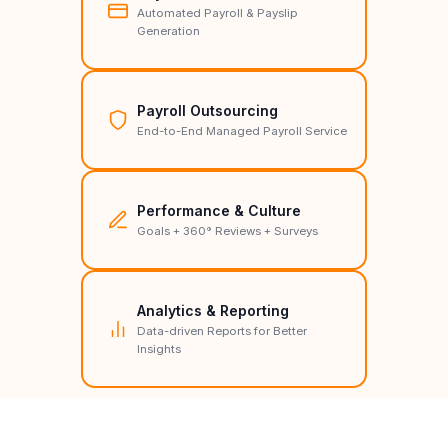
Automated Payroll & Payslip
Generation
Payroll Outsourcing
End-to-End Managed Payroll Service
Performance & Culture
Goals + 360° Reviews + Surveys
Analytics & Reporting
Data-driven Reports for Better
Insights