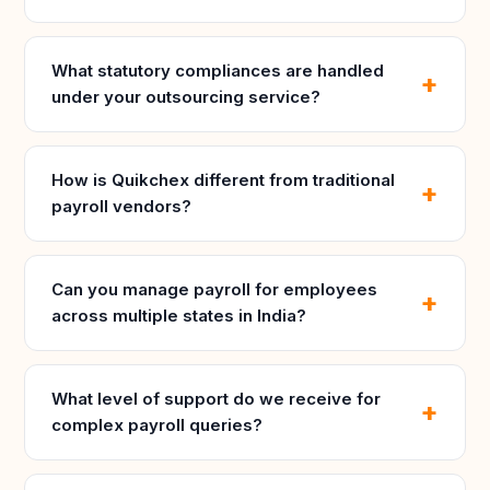
What statutory compliances are handled
under your outsourcing service?
How is Quikchex different from traditional
payroll vendors?
Can you manage payroll for employees
across multiple states in India?
What level of support do we receive for
complex payroll queries?