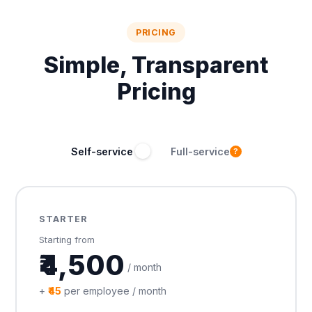
PRICING
Simple, Transparent
Pricing
Self-service
Full-service
?
STARTER
Starting from
₹4,500
/ month
+
₹45
per employee / month