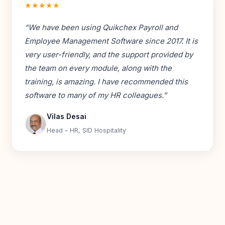
★★★★★
“We have been using Quikchex Payroll and
Employee Management Software since 2017. It is
very user-friendly, and the support provided by
the team on every module, along with the
training, is amazing. I have recommended this
software to many of my HR colleagues.”
Vilas Desai
Head – HR, SID Hospitality