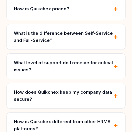
How is Quikchex priced?
What is the difference between Self-Service
and Full-Service?
What level of support do I receive for critical
issues?
How does Quikchex keep my company data
secure?
How is Quikchex different from other HRMS
platforms?