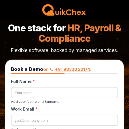
One stack for
HR, Payroll &
Compliance
Flexible software, backed by managed services.
Book a Demo
or
+91 98330 22174
.
Full Name
*
Add your Name and Surname
Work Email
*