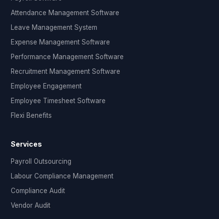
Attendance Management Software
Leave Management System
Expense Management Software
Performance Management Software
Recruitment Management Software
Employee Engagement
Employee Timesheet Software
Flexi Benefits
Services
Payroll Outsourcing
Labour Compliance Management
Compliance Audit
Vendor Audit