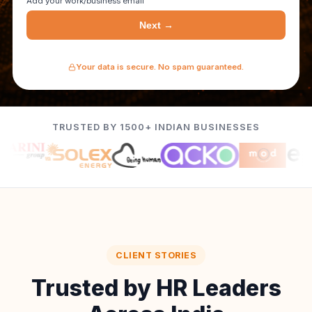
Add your work/business email
Next →
Your data is secure. No spam guaranteed.
TRUSTED BY 1500+ INDIAN BUSINESSES
CLIENT STORIES
Trusted by HR Leaders