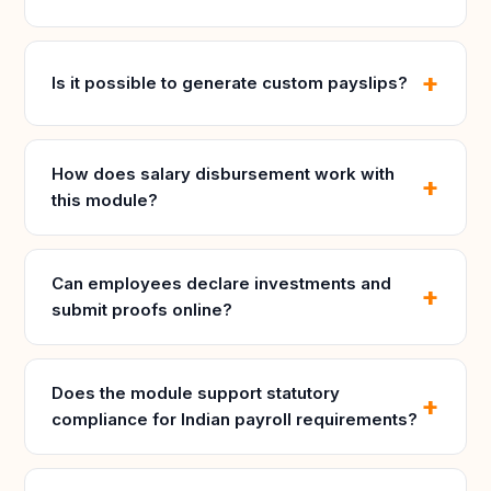
Is it possible to generate custom payslips?
How does salary disbursement work with
this module?
Can employees declare investments and
submit proofs online?
Does the module support statutory
compliance for Indian payroll requirements?