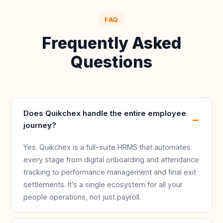
FAQ
Frequently Asked
Questions
Does Quikchex handle the entire employee
journey?
Yes. Quikchex is a full-suite HRMS that automates
every stage from digital onboarding and attendance
tracking to performance management and final exit
settlements. It’s a single ecosystem for all your
people operations, not just payroll.