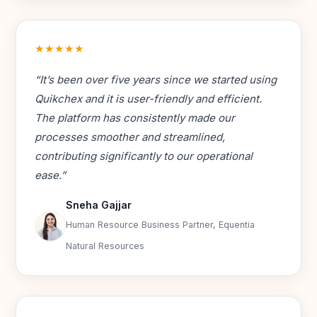
★★★★★
“It’s been over five years since we started using
Quikchex and it is user-friendly and efficient.
The platform has consistently made our
processes smoother and streamlined,
contributing significantly to our operational
ease.”
Sneha Gajjar
Human Resource Business Partner, Equentia
Natural Resources