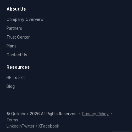
About Us
Company Overview
Partners
Trust Center
Plans
Contact Us
Resources
HR Toolkit
Blog
© Quikchex 2026 All Rights Reserved ·
Privacy Policy
·
Terms
LinkedIn
Twitter / X
Facebook