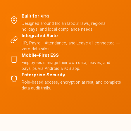
Built for भारत
Designed around Indian labour laws, regional
holidays, and local compliance needs.
Integrated Suite
HR, Payroll, Attendance, and Leave all connected —
zero data silos.
Mobile-First ESS
Employees manage their own data, leaves, and
payslips via Android & iOS app.
Enterprise Security
Role-based access, encryption at rest, and complete
data audit trails.