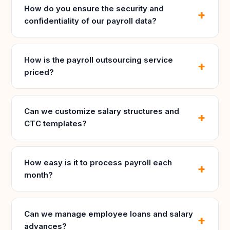
How do you ensure the security and
confidentiality of our payroll data?
How is the payroll outsourcing service
priced?
Can we customize salary structures and
CTC templates?
How easy is it to process payroll each
month?
Can we manage employee loans and salary
advances?