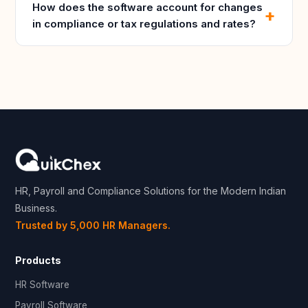
How does the software account for changes
in compliance or tax regulations and rates?
HR, Payroll and Compliance Solutions for the Modern Indian
Business.
Trusted by 5,000 HR Managers.
Products
HR Software
Payroll Software