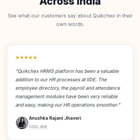
Across India
See what our customers say about Quikchex in their
own words.
★★★★★
“Quikchex HRMS platform has been a valuable
addition to our HR processes at IIDE. The
employee directory, the payroll and attendance
management modules have been very reliable
and easy, making our HR operations smoother.”
Anushka Rajani Jhaveri
COO, IIDE