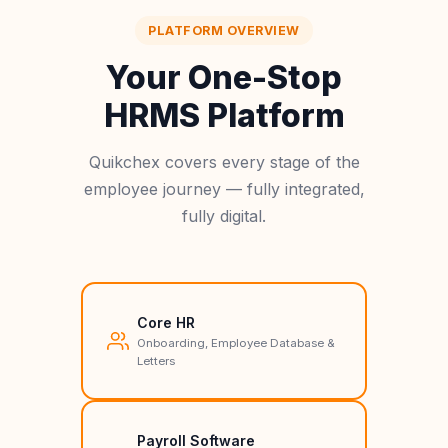
PLATFORM OVERVIEW
Your One-Stop
HRMS Platform
Quikchex covers every stage of the
employee journey — fully integrated,
fully digital.
Core HR
Onboarding, Employee Database &
Letters
Payroll Software