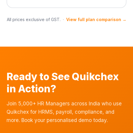
All prices exclusive of GST. ·
View full plan comparison →
Ready to See Quikchex
in Action?
Join 5,000+ HR Managers across India who use
Quikchex for HRMS, payroll, compliance, and
more. Book your personalised demo today.